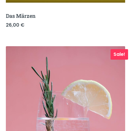
Das Märzen
26,00
€
Sale!