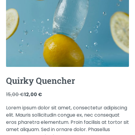
Quirky Quencher
Original
Current
15,00
€
12,00
€
price
price
Lorem ipsum dolor sit amet, consectetur adipiscing
was:
is:
elit. Mauris sollicitudin congue ex, nec consequat
15,00 €.
12,00 €.
eros pharetra elementum. Proin facilisis at tortor sit
amet aliquam. Sed in ornare dolor. Phasellus