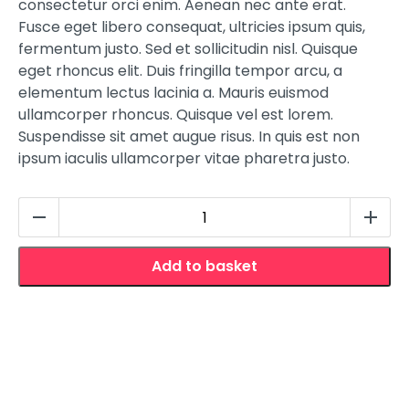
consectetur orci enim. Aenean nec ante erat.
Fusce eget libero consequat, ultricies ipsum quis,
fermentum justo. Sed et sollicitudin nisl. Quisque
eget rhoncus elit. Duis fringilla tempor arcu, a
elementum lectus lacinia a. Mauris euismod
ullamcorper rhoncus. Quisque vel est lorem.
Suspendisse sit amet augue risus. In quis est non
ipsum iaculis ullamcorper vitae pharetra justo.
Quirky
Quencher
quantity
Add to basket