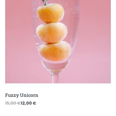
Fuzzy Unicorn
Original
Current
15,00
€
12,00
€
price
price
was:
is: