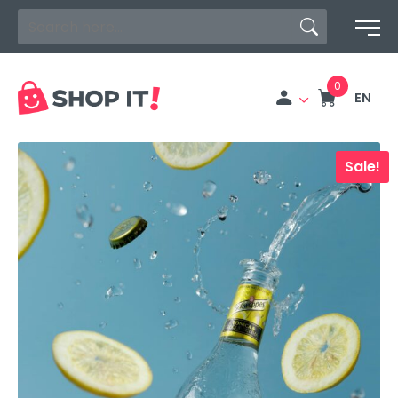
Search Button
Search
for:
EN
Sale!