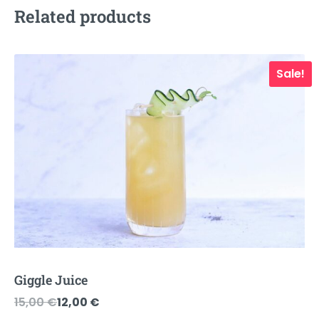
Related products
Sale!
Giggle Juice
Original
Current
15,00
€
12,00
€
price
price