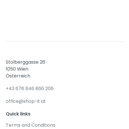
15,00 €.
12,00 €.
Stolberggasse 26
1050 Wien
Österreich
+43 676 846 866 206
office@shop-it.at
Quick links
Terms and Conditions