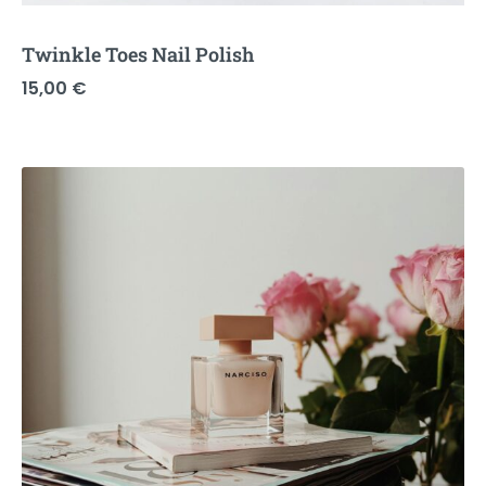
Twinkle Toes Nail Polish
15,00
€