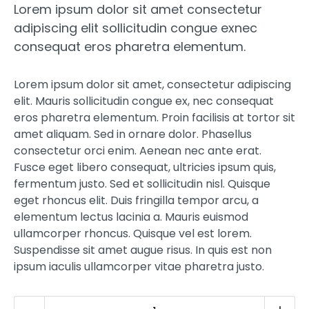
Lorem ipsum dolor sit amet consectetur
was:
is:
15,00 €.
12,00 €.
adipiscing elit sollicitudin congue exnec
consequat eros pharetra elementum.
Lorem ipsum dolor sit amet, consectetur adipiscing
elit. Mauris sollicitudin congue ex, nec consequat
eros pharetra elementum. Proin facilisis at tortor sit
amet aliquam. Sed in ornare dolor. Phasellus
consectetur orci enim. Aenean nec ante erat.
Fusce eget libero consequat, ultricies ipsum quis,
fermentum justo. Sed et sollicitudin nisl. Quisque
eget rhoncus elit. Duis fringilla tempor arcu, a
elementum lectus lacinia a. Mauris euismod
ullamcorper rhoncus. Quisque vel est lorem.
Suspendisse sit amet augue risus. In quis est non
ipsum iaculis ullamcorper vitae pharetra justo.
Snazzy