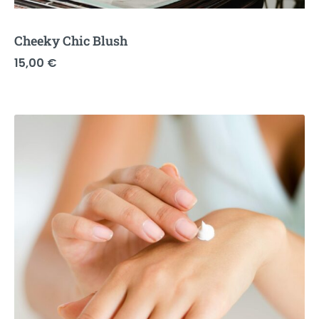
Cheeky Chic Blush
15,00
€