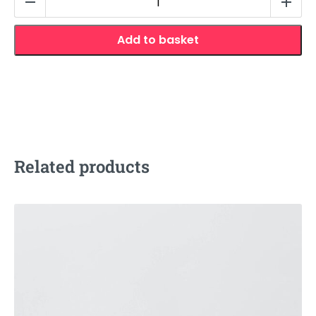
Snout
Nose
Add to basket
Contour
quantity
Related products