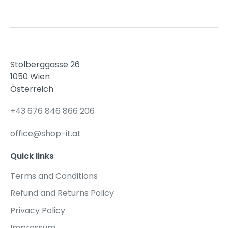
Stolberggasse 26
1050 Wien
Österreich
+43 676 846 866 206
office@shop-it.at
Quick links
Terms and Conditions
Refund and Returns Policy
Privacy Policy
Impressum