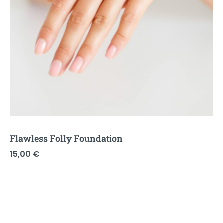
Flawless Folly Foundation
15,00
€