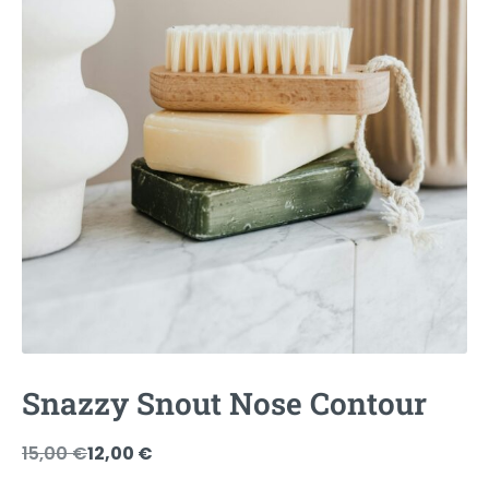
Snazzy Snout Nose Contour
Original
Current
15,00
€
12,00
€
price
price