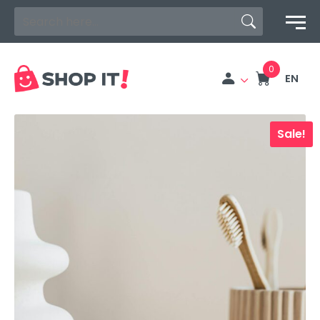
Search Button
Search
for:
EN
Sale!