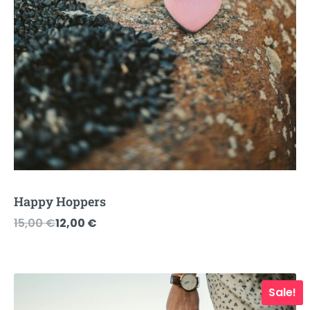
Happy Hoppers
Original
Current
15,00
€
12,00
€
price
price
was:
is:
15,00 €.
12,00 €.
Sale!