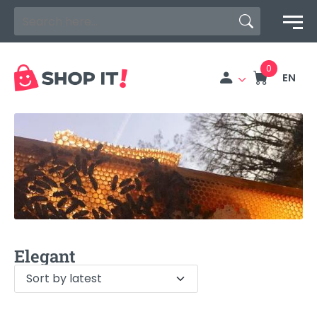
Search Button
Search
for:
EN
Elegant