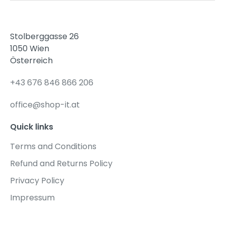
Stolberggasse 26
1050 Wien
Österreich
+43 676 846 866 206
office@shop-it.at
Quick links
Terms and Conditions
Refund and Returns Policy
Privacy Policy
Impressum