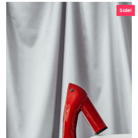
Sale!