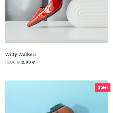
Witty Walkers
Original
Current
15,00
€
12,00
€
price
price
was:
is:
15,00 €.
12,00 €.
Sale!