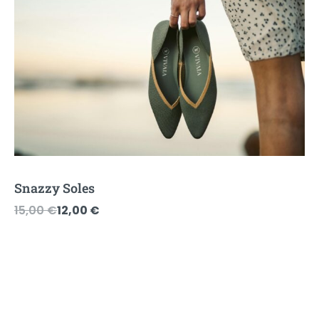
Snazzy Soles
Original
Current
15,00
€
12,00
€
price
price
was:
is:
15,00 €.
12,00 €.