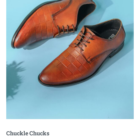
Chuckle Chucks