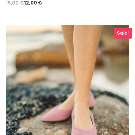
Original
Current
15,00
€
12,00
€
price
price
was:
is:
15,00 €.
12,00 €.
Sale!